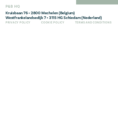
FRANÇAIS
P&B HQ
Kruisbaan 76 • 2800 Mechelen (Belgium)
Westfrankelandsedijk 7 • 3115 HG Schiedam (Nederland)
PRIVACY POLICY
COOKIE POLICY
TERMS AND CONDITIONS