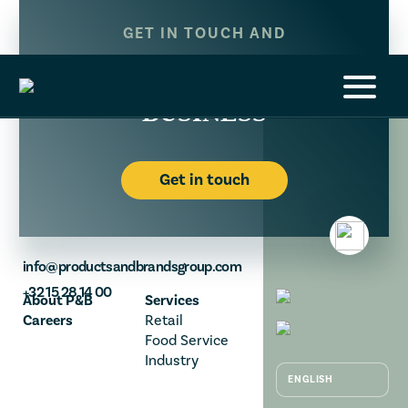
GET IN TOUCH AND
LET’S BUILD YOUR
BUSINESS
Get in touch
info@productsandbrandsgroup.com
+32 15 28 14 00
About P&B
Services
Careers
Retail
Food Service
Industry
NEDERLANDS
ENGLISH